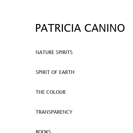
PATRICIA CANINO
NATURE SPIRITS
SPIRIT OF EARTH
THE COLOUR
TRANSPARENCY
BOOKS