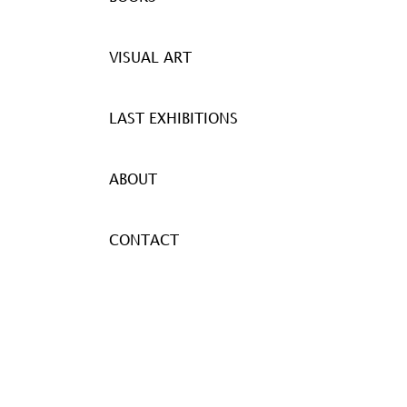
VISUAL ART
LAST EXHIBITIONS
ABOUT
CONTACT